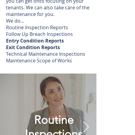
you can get onto focusing on your
tenants. We can also take care of the
maintenance for you.
We do...
Routine Inspection Reports
Follow Up Breach Inspections
Entry Condition Reports
Exit Condition Reports
Technical Maintenance Inspections
Maintenance Scope of Works
Routine
Inspections