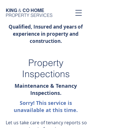
&
KING
CO HOME
PROPERTY SERVICES
Qualified, Insured and years of
experience in property and
construction.
Property
Inspections
Maintenance & Tenancy
Inspections.
Sorry! This service is
unavailable at this time.
Let us take care of tenancy reports so