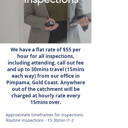
We have a flat rate of $55 per
hour for all inspections,
including attending, call out fee
and up to 30mins travel (15mins
each way) from our office in
Pimpama, Gold Coast. Anywhere
out of the catchment will be
charged at hourly rate every
15mins over.
Approximate timeframes for inspections:
Routine inspections - 15-30min (1-2
bedroom units). 1 hour ( 3 bedroom